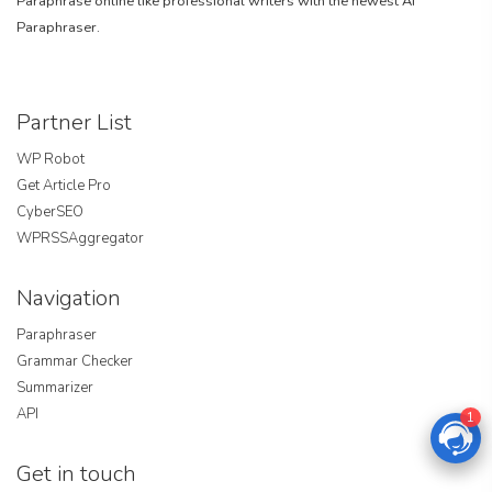
Paraphrase online like professional writers with the newest AI
Paraphraser.
Partner List
WP Robot
Get Article Pro
CyberSEO
WPRSSAggregator
Navigation
Paraphraser
Grammar Checker
Summarizer
API
1
Get in touch