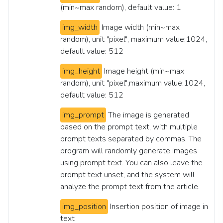
(min~max random), default value: 1
img_width
Image width (min~max
random), unit "pixel", maximum value:1024,
default value: 512
img_height
Image height (min~max
random), unit "pixel",maximum value:1024,
default value: 512
img_prompt
The image is generated
based on the prompt text, with multiple
prompt texts separated by commas. The
program will randomly generate images
using prompt text. You can also leave the
prompt text unset, and the system will
analyze the prompt text from the article.
img_position
Insertion position of image in
text