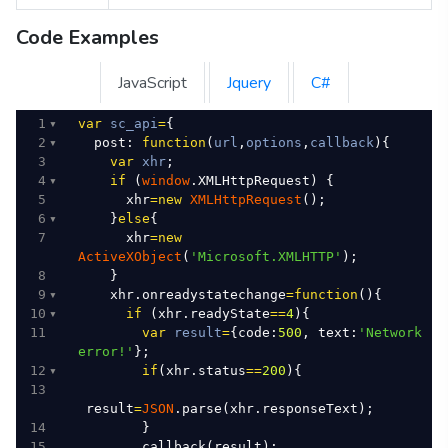
Code Examples
JavaScript
Jquery
C#
1
var
sc_api
=
{
2
post
: 
function
(
url
,
options
,
callback
){
3
var
xhr
;
4
if
 (
window
.
XMLHttpRequest
) {
5
xhr
=
new
XMLHttpRequest
();
6
    }
else
{
7
xhr
=
new
ActiveXObject
(
'Microsoft.XMLHTTP'
);
8
    }
9
xhr
.
onreadystatechange
=
function
(){
10
if
 (
xhr
.
readyState
==
4
){
11
var
result
=
{
code
:
500
, 
text
:
'Network 
error!'
};
12
if
(
xhr
.
status
==
200
){
13
result
=
JSON
.
parse
(
xhr
.
responseText
);
14
        }
15
callback
(
result
);