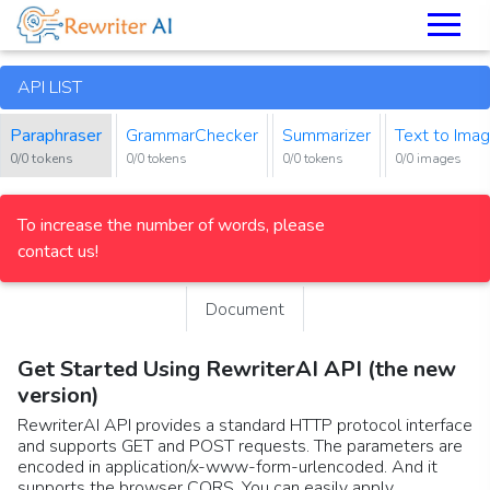
API LIST
Paraphraser
GrammarChecker
Summarizer
Text to Ima
0/0 tokens
0/0 tokens
0/0 tokens
0/0 images
To increase the number of words, please
contact us!
Document
Get Started Using RewriterAI API (the new
version)
RewriterAI API provides a standard HTTP protocol interface
and supports GET and POST requests. The parameters are
encoded in application/x-www-form-urlencoded. And it
supports the browser CORS. You can easily apply