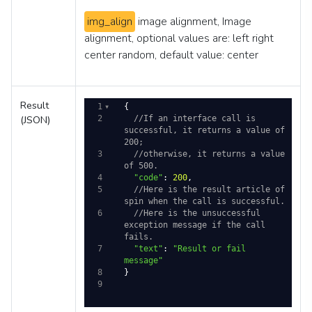
img_align
image alignment, Image
alignment, optional values are: left right
center random, default value: center
Result
1
{
(JSON)
2
//If an interface call is 
successful, it returns a value of 
200; 
3
//otherwise, it returns a value 
of 500.
4
"code"
: 
200
,
5
//Here is the result article of 
spin when the call is successful. 
6
//Here is the unsuccessful 
exception message if the call 
fails.
7
"text"
: 
"Result or fail 
message"
8
}
9