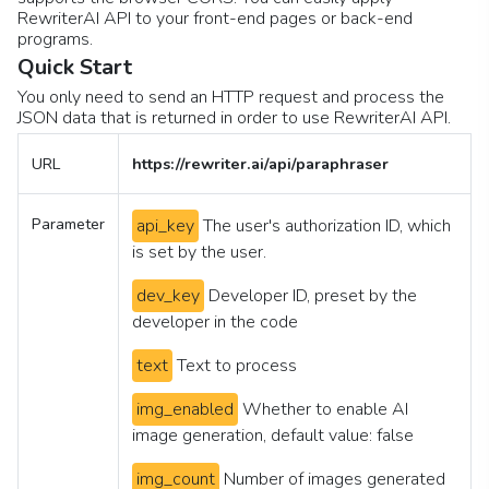
RewriterAI API to your front-end pages or back-end
programs.
Quick Start
You only need to send an HTTP request and process the
JSON data that is returned in order to use RewriterAI API.
URL
https://rewriter.ai/api/paraphraser
Parameter
api_key
The user's authorization ID, which
is set by the user.
dev_key
Developer ID, preset by the
developer in the code
text
Text to process
img_enabled
Whether to enable AI
image generation, default value: false
img_count
Number of images generated